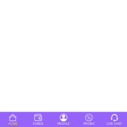
HOME
FUNDS
PROFILE
PROMO
LIVE CHAT