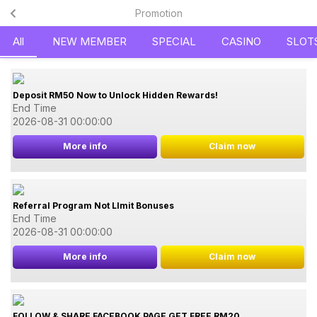
Promotion
All
NEW MEMBER
SPECIAL
CASINO
SLOT
Deposit RM50 Now to Unlock Hidden Rewards!
End Time
2026-08-31 00:00:00
More info
Claim now
Referral Program Not LImit Bonuses
End Time
2026-08-31 00:00:00
More info
Claim now
FOLLOW & SHARE FACEBOOK PAGE GET FREE RM20