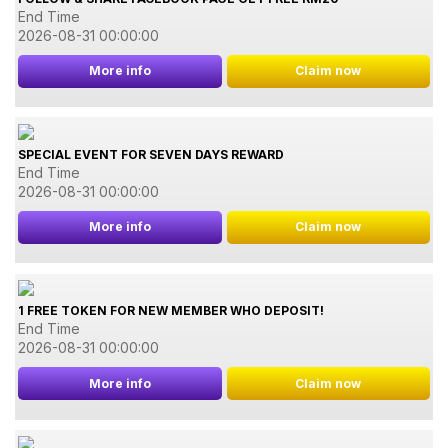
End Time
2026-08-31 00:00:00
More info
Claim now
SPECIAL EVENT FOR SEVEN DAYS REWARD
End Time
2026-08-31 00:00:00
More info
Claim now
1 FREE TOKEN FOR NEW MEMBER WHO DEPOSIT!
End Time
2026-08-31 00:00:00
More info
Claim now