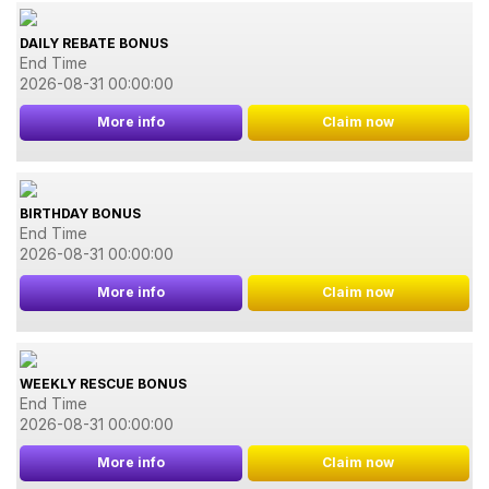
DAILY REBATE BONUS
End Time
2026-08-31 00:00:00
More info
Claim now
BIRTHDAY BONUS
End Time
2026-08-31 00:00:00
More info
Claim now
WEEKLY RESCUE BONUS
End Time
2026-08-31 00:00:00
More info
Claim now