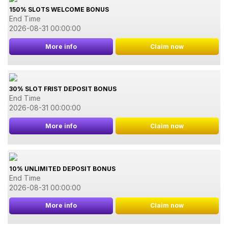
150% SLOTS WELCOME BONUS
End Time
2026-08-31 00:00:00
More info
Claim now
30% SLOT FRIST DEPOSIT BONUS
End Time
2026-08-31 00:00:00
More info
Claim now
10% UNLIMITED DEPOSIT BONUS
End Time
2026-08-31 00:00:00
More info
Claim now