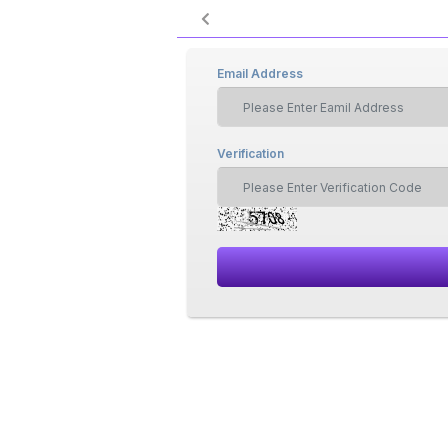
Email Address
Verification