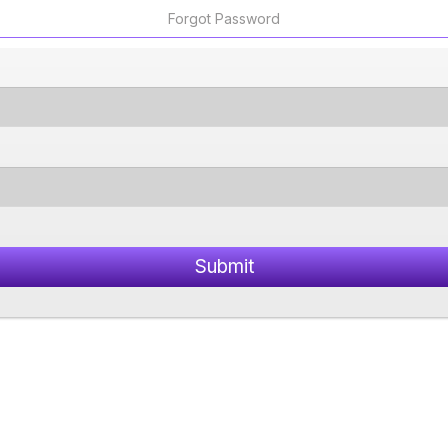
Forgot Password
Submit