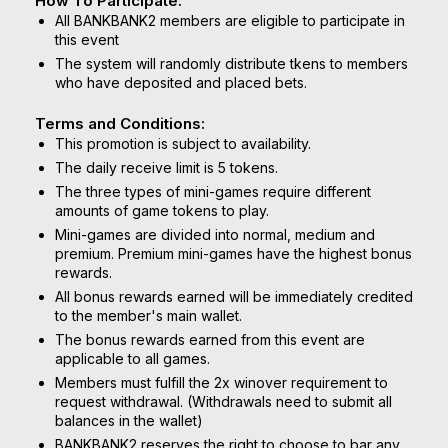
How To Participate:
All BANKBANK2 members are eligible to participate in
this event
The system will randomly distribute tkens to members
who have deposited and placed bets.
Terms and Conditions:
This promotion is subject to availability.
The daily receive limit is 5 tokens.
The three types of mini-games require different
amounts of game tokens to play.
Mini-games are divided into normal, medium and
premium. Premium mini-games have the highest bonus
rewards.
All bonus rewards earned will be immediately credited
to the member's main wallet.
The bonus rewards earned from this event are
applicable to all games.
Members must fulfill the 2x winover requirement to
request withdrawal. (Withdrawals need to submit all
balances in the wallet)
BANKBANK2 reserves the right to choose to bar any