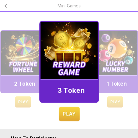
Mini Games
2 Token
1 Token
3 Token
PLAY
PLAY
PLAY