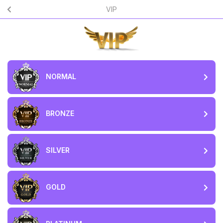
VIP
NORMAL
BRONZE
SILVER
GOLD