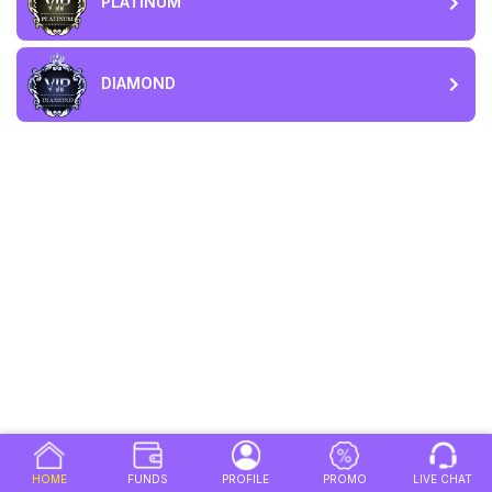
PLATINUM
DIAMOND
HOME
FUNDS
PROFILE
PROMO
LIVE CHAT