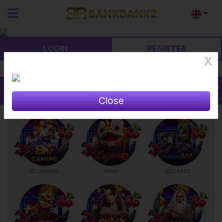
LOGIN
REGISTER
X
1 token for new member who deposit!
Close
CASINO
SLOTS
FAST GAME
SPORTS
FISH
CARD AND 
BT GAMING
KAYA
MEGA888