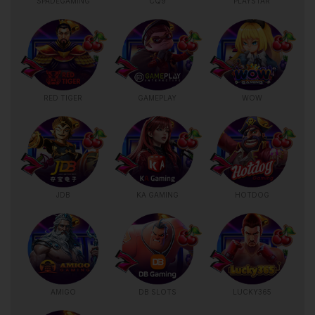
SPADEGAMING
CQ9
PLAYSTAR
RED TIGER
GAMEPLAY
WOW
JDB
KA GAMING
HOTDOG
AMIGO
DB SLOTS
LUCKY365