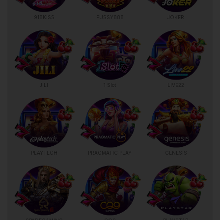
918KISS
PUSSY888
JOKER
JILI
1 Slot
LIVE22
PLAYTECH
PRAGMATIC PLAY
GENESIS